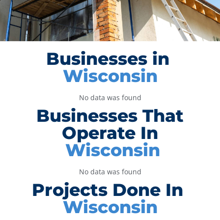
Businesses in
Wisconsin
No data was found
Businesses That
Operate In
Wisconsin
No data was found
Projects Done In
Wisconsin