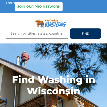
LOGIN
JOIN OUR PRO NETWORK
Find Washing in
Wisconsin