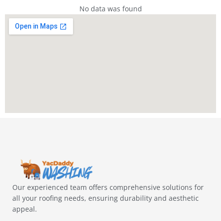
No data was found
Our experienced team offers comprehensive solutions for
all your roofing needs, ensuring durability and aesthetic
appeal.