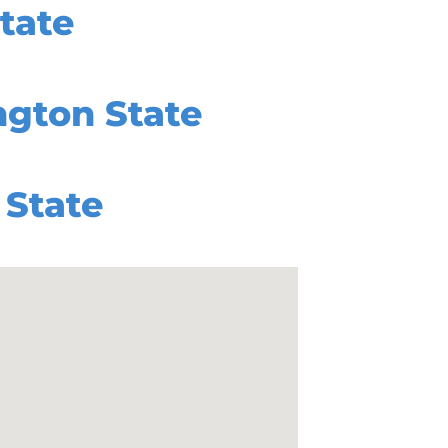
tate
gton State
State