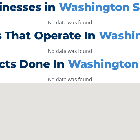
inesses in
Washington S
No data was found
 That Operate In
Washin
No data was found
cts Done In
Washington 
No data was found