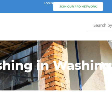
LOGIN
JOIN OUR PRO NETWORK
hing in Washing