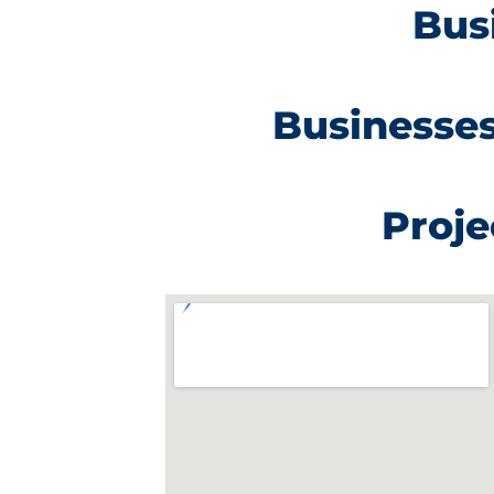
Bus
Businesses
Proje