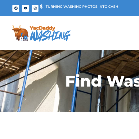
TURNING WASHING PHOTOS INTO CASH
Find Was