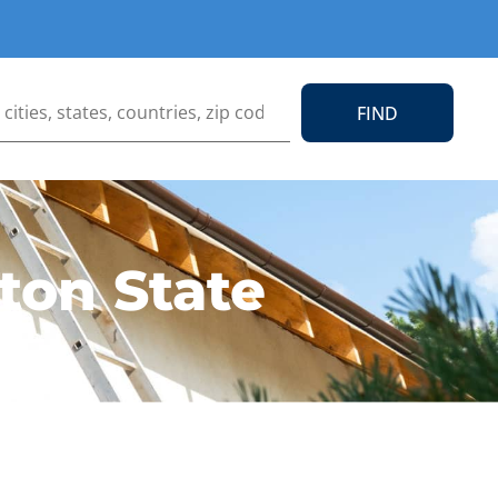
ton State