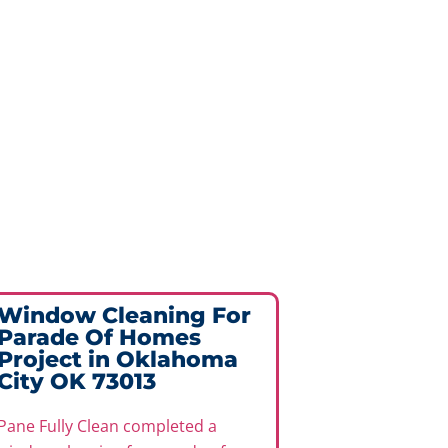
Window Cleaning For
Exterio
Parade Of Homes
Cleanin
Project in Oklahoma
Project
City OK 73013
73013
Pane Fully Clean completed a
Pane Fully C