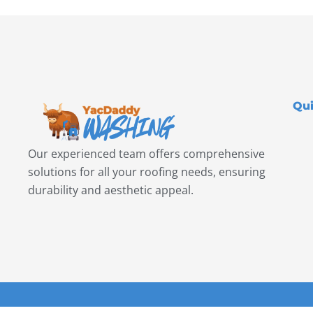
Qui
Our experienced team offers comprehensive
solutions for all your roofing needs, ensuring
durability and aesthetic appeal.