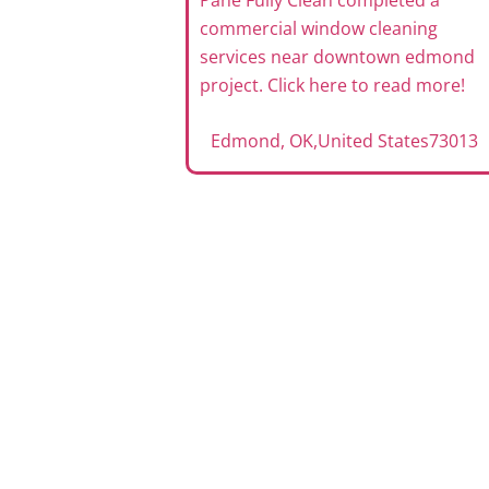
Pane Fully Clean completed a
commercial window cleaning
services near downtown edmond
project. Click here to read more!
Edmond, OK
,
United States
73013
ervices
mond OK
eted a office
 maintenance
 here to read
tates
73013