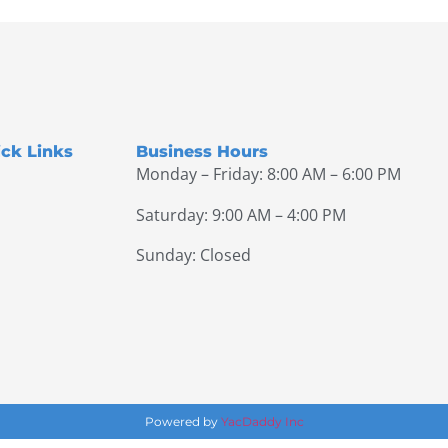
ck Links
Business Hours
Monday – Friday: 8:00 AM – 6:00 PM
Saturday: 9:00 AM – 4:00 PM
Sunday: Closed
Powered by
YacDaddy Inc