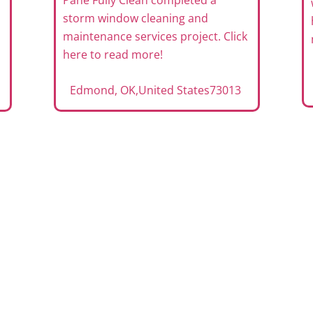
Pane Fully Clean completed a
storm window cleaning and
maintenance services project. Click
here to read more!
Edmond, OK
,
United States
73013