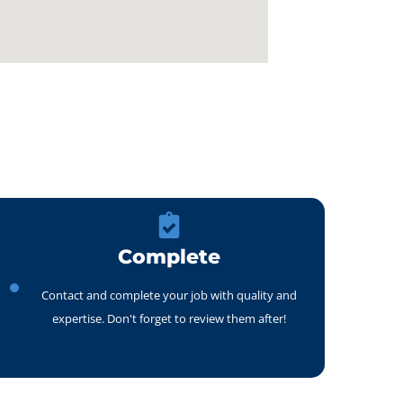
Complete
Contact and complete your job with quality and
expertise. Don't forget to review them after!