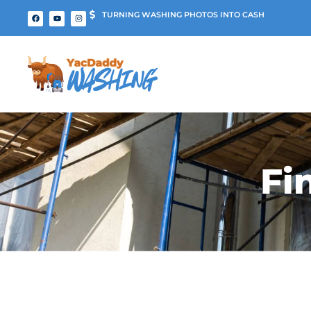
TURNING WASHING PHOTOS INTO CASH
Fi