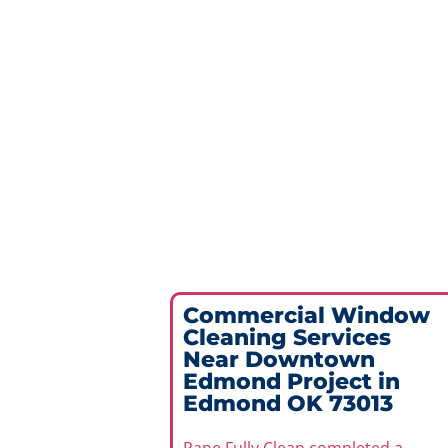
Commercial Window
Cleaning Services
Near Downtown
Edmond Project in
Edmond OK 73013