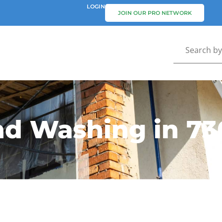
LOGIN
JOIN OUR PRO NETWORK
nd Washing in 73