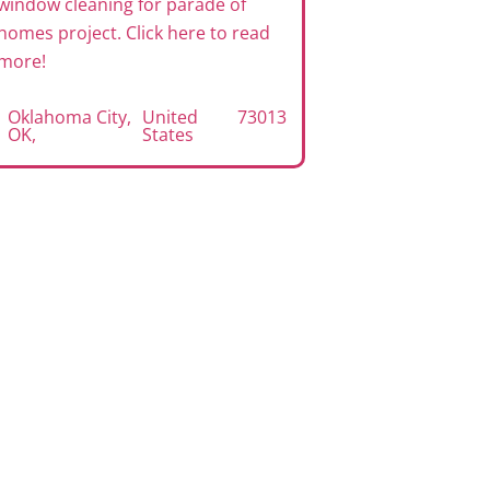
window cleaning for parade of
exterior win
homes project. Click here to read
project. Clic
more!
Edmond, O
Oklahoma City,
United
73013
OK
,
States