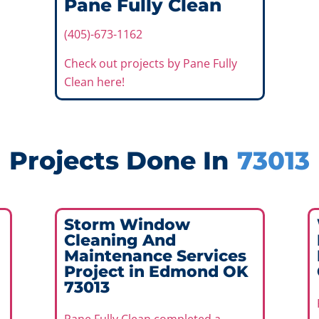
Pane Fully Clean
(405)-673-1162
Check out projects by Pane Fully
Clean here!
Projects Done In
73013
Storm Window
Cleaning And
Maintenance Services
Project in Edmond OK
73013