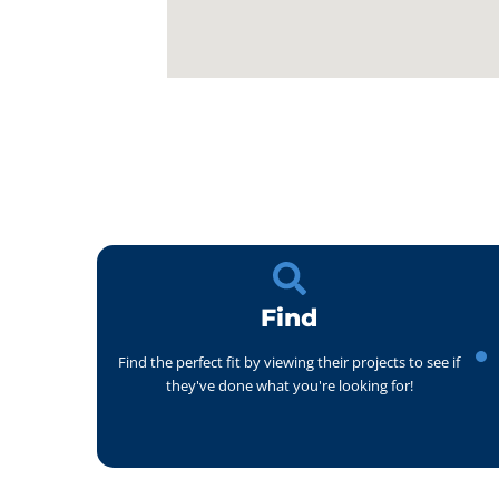
Find
Find the perfect fit by viewing their projects to see if
they've done what you're looking for!