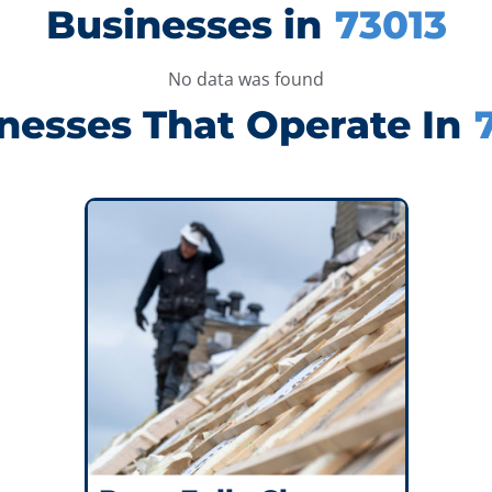
Businesses in
73013
No data was found
nesses That Operate In