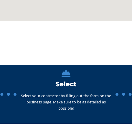
Select
Select your contractor by filling out the form on the
business page. Make sure to be as detailed as
possible!