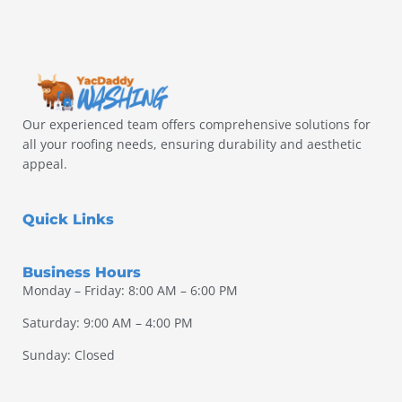
Our experienced team offers comprehensive solutions for
all your roofing needs, ensuring durability and aesthetic
appeal.
Quick Links
Business Hours
Monday – Friday: 8:00 AM – 6:00 PM
Saturday: 9:00 AM – 4:00 PM
Sunday: Closed