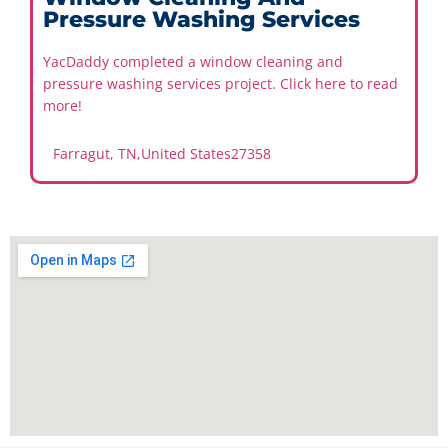
Pressure Washing Services
YacDaddy completed a window cleaning and
pressure washing services project. Click here to read
more!
Farragut, TN
,
United States
27358