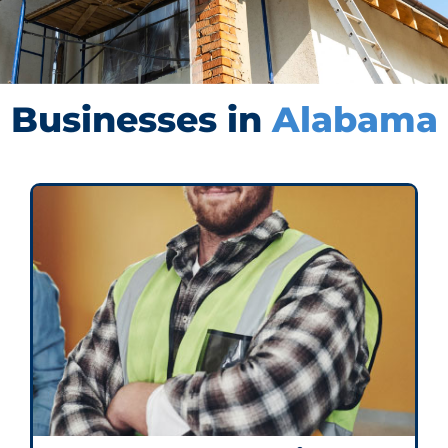
Businesses in
Alabama