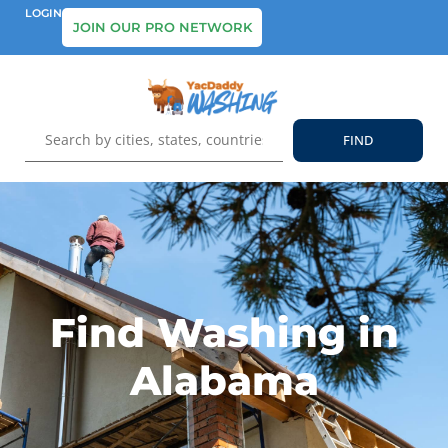
LOGIN
JOIN OUR PRO NETWORK
Find Washing in
Alabama