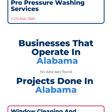
Pro Pressure Washing
Services
(123) 456-7800
Businesses That
Operate In
Alabama
No data was found
Projects Done In
Alabama
Window Cleaning And