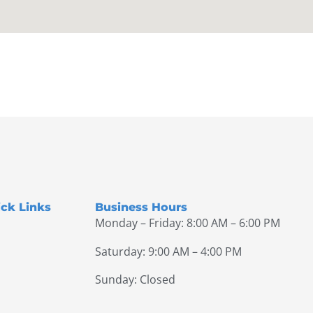
ck Links
Business Hours
Monday – Friday: 8:00 AM – 6:00 PM
Saturday: 9:00 AM – 4:00 PM
Sunday: Closed