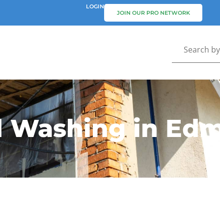
LOGIN
JOIN OUR PRO NETWORK
d Washing in Ed