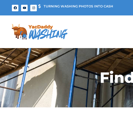
TURNING WASHING PHOTOS INTO CASH
Fin