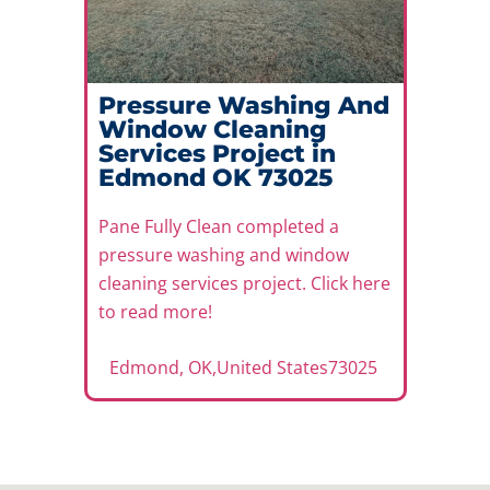
Pressure Washing And
Window Cleaning
Services Project in
Edmond OK 73025
Pane Fully Clean completed a
pressure washing and window
cleaning services project. Click here
to read more!
Edmond
,
OK
,
United States
73025