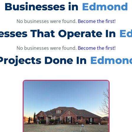
Businesses in
Edmond
No businesses were found.
Become the first!
esses That Operate In
E
No businesses were found.
Become the first!
Projects Done In
Edmon