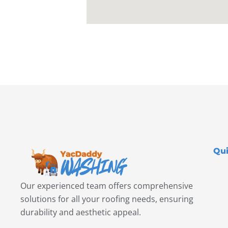
Qui
Our experienced team offers comprehensive
solutions for all your roofing needs, ensuring
durability and aesthetic appeal.