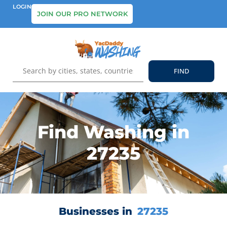
LOGIN
JOIN OUR PRO NETWORK
Find Washing in
27235
Businesses in
27235