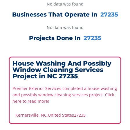
No data was found
Businesses That Operate In
27235
No data was found
Projects Done In
27235
House Washing And Possibly
Window Cleaning Services
Project in NC 27235
Premier Exterior Services completed a house washing
and possibly window cleaning services project. Click
here to read more!
Kernersville, NC
,
United States
27235