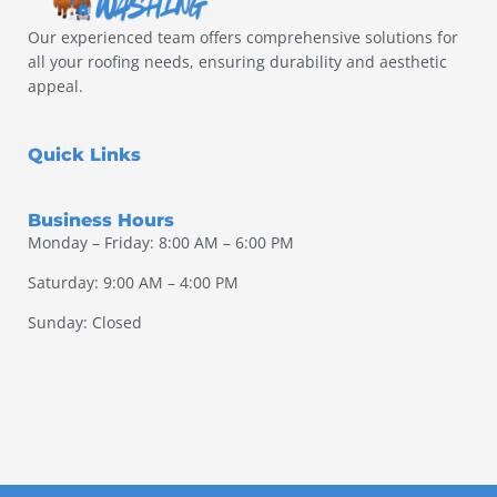
Our experienced team offers comprehensive solutions for
all your roofing needs, ensuring durability and aesthetic
appeal.
Quick Links
Business Hours
Monday – Friday: 8:00 AM – 6:00 PM
Saturday: 9:00 AM – 4:00 PM
Sunday: Closed