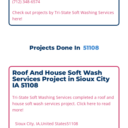
(712) 348-6574
Check out projects by Tri-State Soft Washing Services
here!
Projects Done In
51108
Roof And House Soft Wash
Services Project in Sioux City
IA 51108
Tri-State Soft Washing Services completed a roof and
house soft wash services project. Click here to read
more!
Sioux City, IA
,
United States
51108