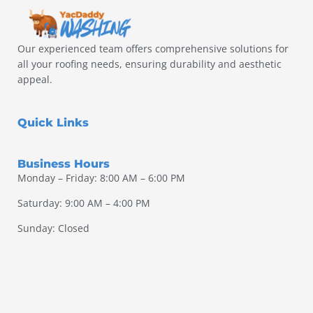
Our experienced team offers comprehensive solutions for
all your roofing needs, ensuring durability and aesthetic
appeal.
Quick Links
Business Hours
Monday – Friday: 8:00 AM – 6:00 PM
Saturday: 9:00 AM – 4:00 PM
Sunday: Closed