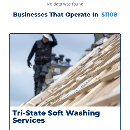
No data was found
Businesses That Operate In
51108
Tri-State Soft Washing
Services