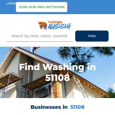
LOGIN
JOIN OUR PRO NETWORK
Find Washing in
51108
Businesses in
51108