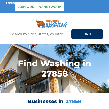
LOGIN
JOIN OUR PRO NETWORK
Find Washing in
27858
Businesses in
27858