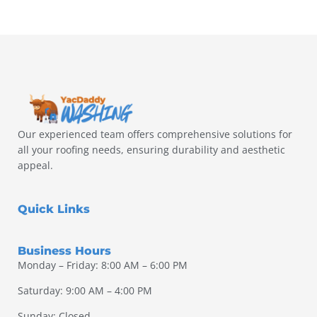
Our experienced team offers comprehensive solutions for
all your roofing needs, ensuring durability and aesthetic
appeal.
Quick Links
Business Hours
Monday – Friday: 8:00 AM – 6:00 PM
Saturday: 9:00 AM – 4:00 PM
Sunday: Closed