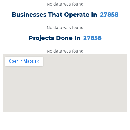
No data was found
Businesses That Operate In
27858
No data was found
Projects Done In
27858
No data was found