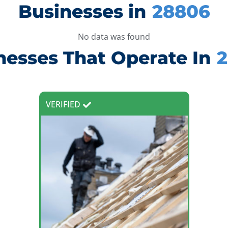
Businesses in
28806
No data was found
nesses That Operate In
VERIFIED