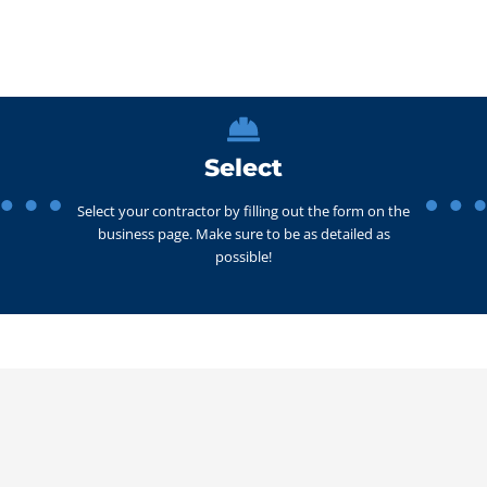
Select
Select your contractor by filling out the form on the
business page. Make sure to be as detailed as
possible!