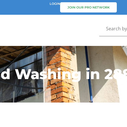
LOGIN
JOIN OUR PRO NETWORK
nd Washing in 28