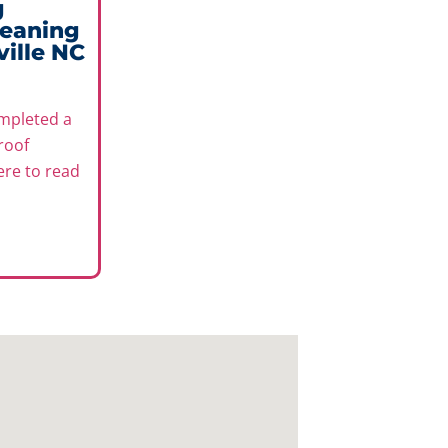
g
leaning
ville NC
mpleted a
roof
here to read