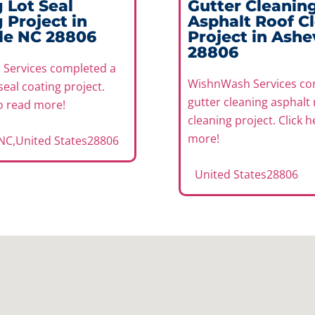
 Lot Seal
Gutter Cleanin
 Project in
Asphalt Roof C
le NC 28806
Project in Ashe
28806
Services completed a
WishnWash Services co
seal coating project.
gutter cleaning asphalt 
to read more!
cleaning project. Click 
more!
 NC
,
United States
28806
United States
28806