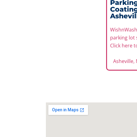
Parking
Coating
Ashevil
WishnWash 
parking lot 
Click here 
Asheville,