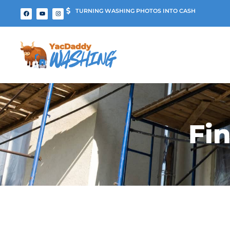
TURNING WASHING PHOTOS INTO CASH
Fi