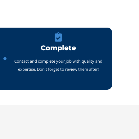
Complete
Contact and complete your job with quality and
expertise. Don't forget to review them after!