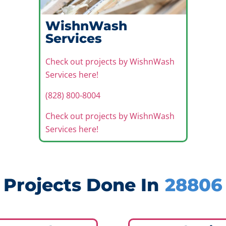
WishnWash
Services
Check out projects by WishnWash
Services here!
(828) 800-8004
Check out projects by WishnWash
Services here!
Projects Done In
28806