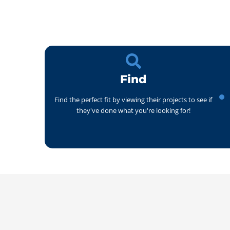
Find
Find the perfect fit by viewing their projects to see if
they've done what you're looking for!