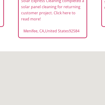
Solar Express Cleaning completed a
solar panel cleaning for returning
customer project. Click here to
read more!
Menifee, CA
,
United States
92584