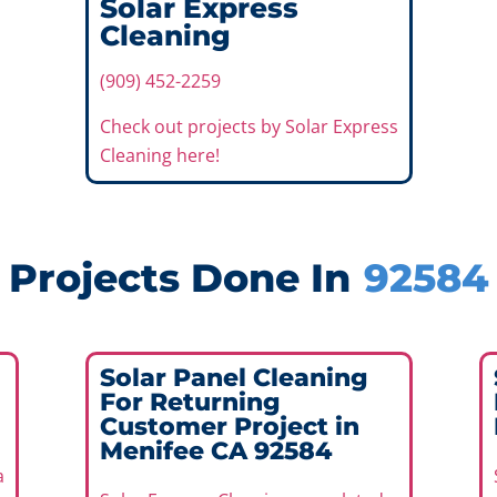
Solar Express
Cleaning
(909) 452-2259
Check out projects by Solar Express
Cleaning here!
Projects Done In
92584
Solar Panel Cleaning
For Returning
Customer Project in
Menifee CA 92584
a