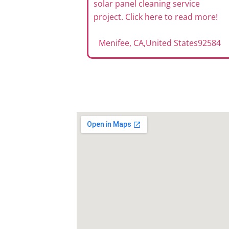
solar panel cleaning service
project. Click here to read more!
Menifee, CA
,
United States
92584