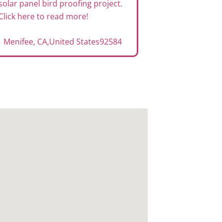
solar panel bird proofing project.
Click here to read more!
Menifee, CA
,
United States
92584