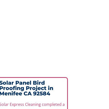
Solar Panel Bird
Proofing Project in
Menifee CA 92584
Solar Express Cleaning completed a