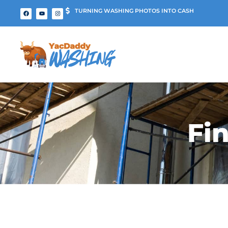
TURNING WASHING PHOTOS INTO CASH
Fi