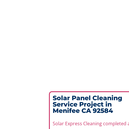
Solar Panel Cleaning
Service Project in
Menifee CA 92584
Solar Express Cleaning completed 