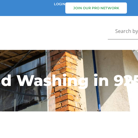
LOGIN
JOIN OUR PRO NETWORK
nd Washing in 92