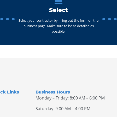
Select
Select your contractor by filling out the form on the
business page. Make sure to be as detailed as
possible!
ck Links
Business Hours
Monday – Friday: 8:00 AM – 6:00 PM
Saturday: 9:00 AM – 4:00 PM