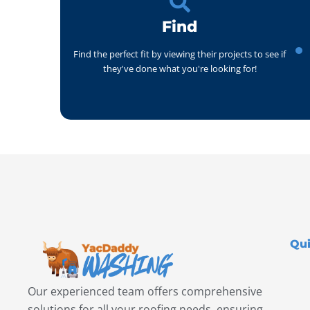
Find
Find the perfect fit by viewing their projects to see if
they've done what you're looking for!
Qui
Our experienced team offers comprehensive
solutions for all your roofing needs, ensuring