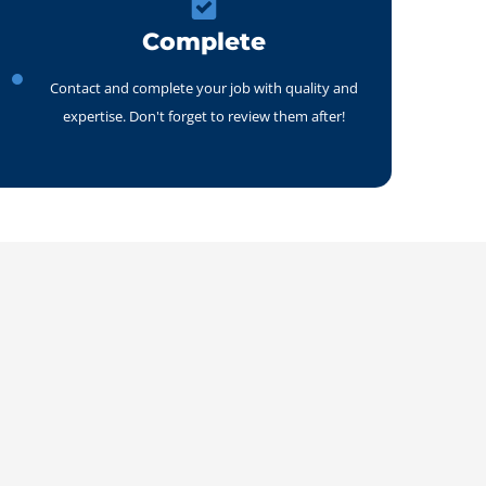
Complete
Contact and complete your job with quality and
expertise. Don't forget to review them after!