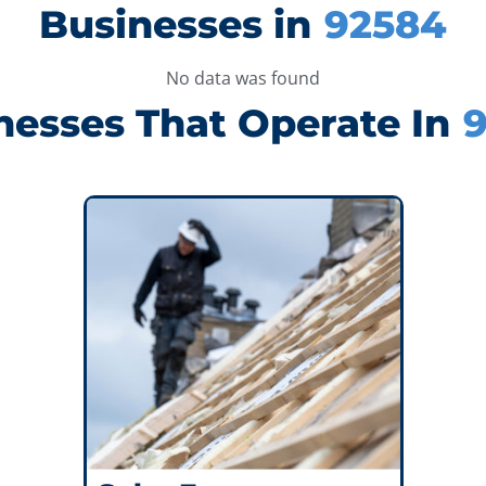
Businesses in
92584
No data was found
nesses That Operate In