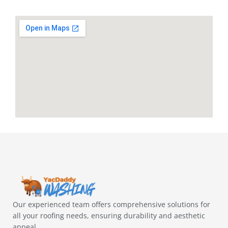
Our experienced team offers comprehensive solutions for
all your roofing needs, ensuring durability and aesthetic
appeal.