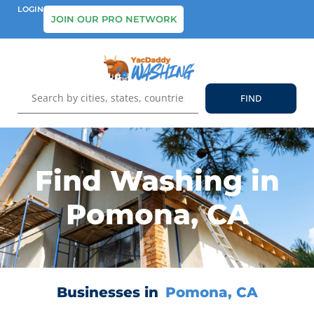
LOGIN
JOIN OUR PRO NETWORK
Find Washing in
Pomona, CA
Businesses in
Pomona, CA