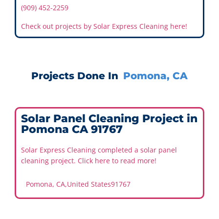
(909) 452-2259
Check out projects by Solar Express Cleaning here!
Projects Done In
Pomona, CA
Solar Panel Cleaning Project in
Pomona CA 91767
Solar Express Cleaning completed a solar panel
cleaning project. Click here to read more!
Pomona, CA
,
United States
91767