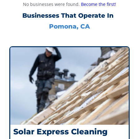
No businesses were found.
Become the first!
Businesses That Operate In
Pomona, CA
Solar Express Cleaning