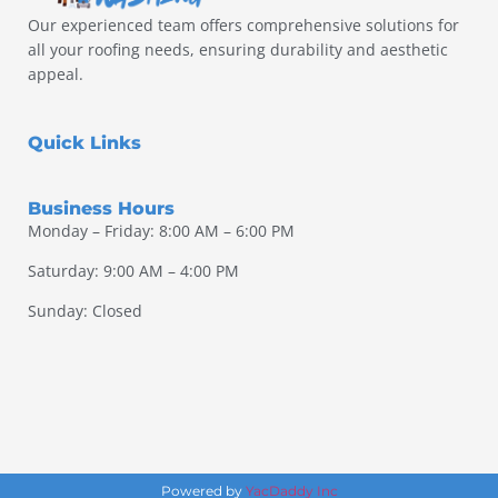
Our experienced team offers comprehensive solutions for
all your roofing needs, ensuring durability and aesthetic
appeal.
Quick Links
Business Hours
Monday – Friday: 8:00 AM – 6:00 PM
Saturday: 9:00 AM – 4:00 PM
Sunday: Closed
Powered by
YacDaddy Inc