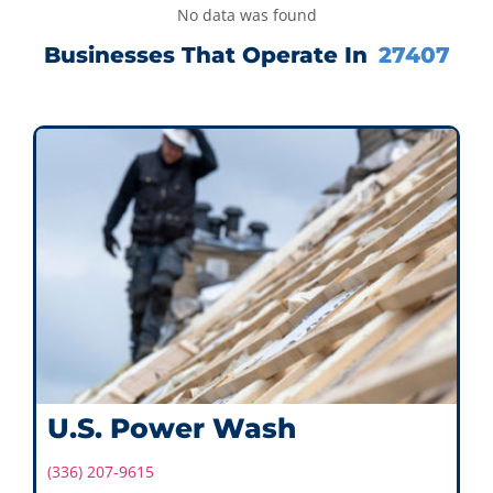
No data was found
Businesses That Operate In
27407
U.S. Power Wash
(336) 207-9615