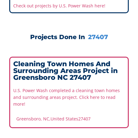
Check out projects by U.S. Power Wash here!
Projects Done In
27407
Cleaning Town Homes And
Surrounding Areas Project in
Greensboro NC 27407
U.S. Power Wash completed a cleaning town homes
and surrounding areas project. Click here to read
more!
Greensboro, NC
,
United States
27407