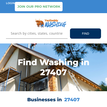
LOGIN
JOIN OUR PRO NETWORK
Find Washing in
27407
Businesses in
27407