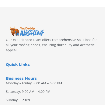
Our experienced team offers comprehensive solutions for
all your roofing needs, ensuring durability and aesthetic
appeal.
Quick Links
Business Hours
Monday – Friday: 8:00 AM – 6:00 PM
Saturday: 9:00 AM – 4:00 PM
Sunday: Closed