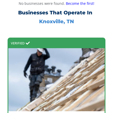
No businesses were found.
Become the first!
Businesses That Operate In
Knoxville, TN
VERIFIED