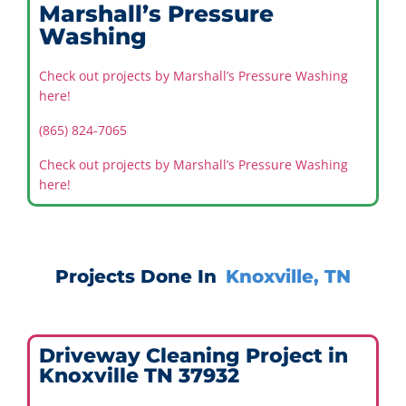
Marshall’s Pressure
Washing
Check out projects by Marshall’s Pressure Washing
here!
(865) 824-7065
Check out projects by Marshall’s Pressure Washing
here!
Projects Done In
Knoxville, TN
Driveway Cleaning Project in
Knoxville TN 37932