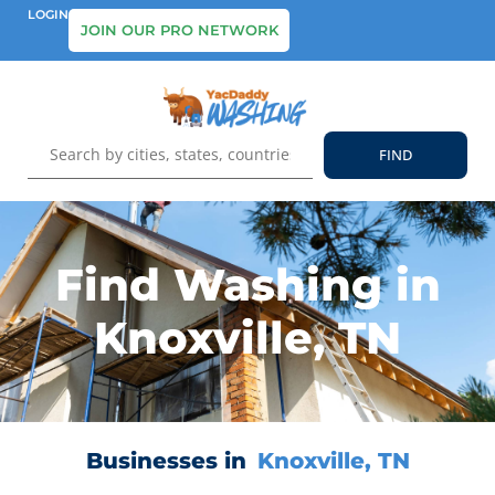
LOGIN
JOIN OUR PRO NETWORK
Find Washing in
Knoxville, TN
Businesses in
Knoxville, TN