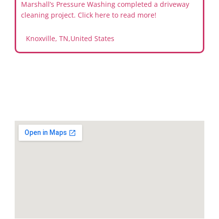
Marshall’s Pressure Washing completed a driveway
cleaning project. Click here to read more!
Knoxville, TN
,
United States