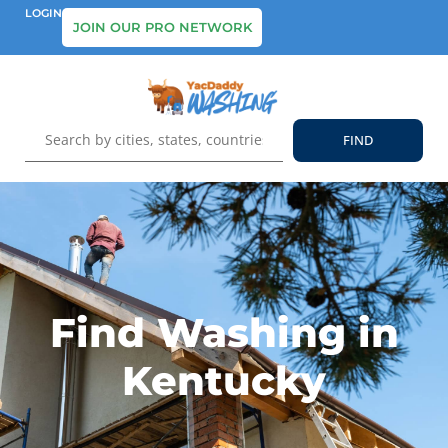
LOGIN
JOIN OUR PRO NETWORK
Find Washing in
Kentucky