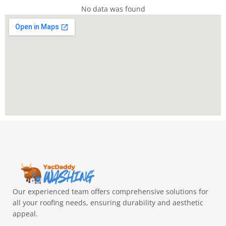
No data was found
Our experienced team offers comprehensive solutions for
all your roofing needs, ensuring durability and aesthetic
appeal.