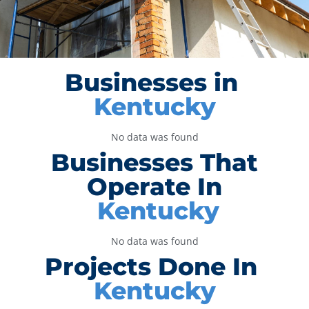
Businesses in
Kentucky
No data was found
Businesses That
Operate In
Kentucky
No data was found
Projects Done In
Kentucky