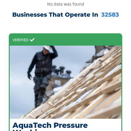
No data was found
Businesses That Operate In
32583
VERIFIED
AquaTech Pressure