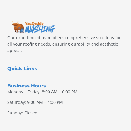
Our experienced team offers comprehensive solutions for
all your roofing needs, ensuring durability and aesthetic
appeal.
Quick Links
Business Hours
Monday – Friday: 8:00 AM – 6:00 PM
Saturday: 9:00 AM – 4:00 PM
Sunday: Closed