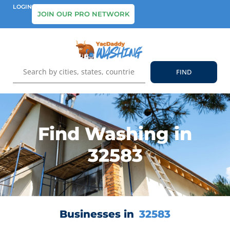
LOGIN
JOIN OUR PRO NETWORK
Find Washing in
32583
Businesses in
32583