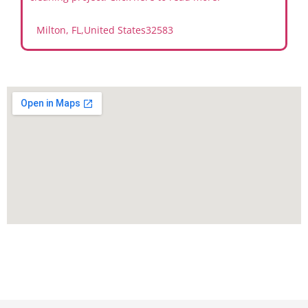
Milton, FL
,
United States
32583