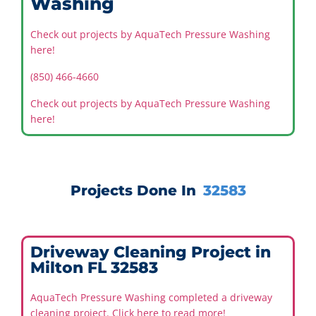
Washing
Check out projects by AquaTech Pressure Washing
here!
(850) 466-4660
Check out projects by AquaTech Pressure Washing
here!
Projects Done In
32583
Driveway Cleaning Project in
Milton FL 32583
AquaTech Pressure Washing completed a driveway
cleaning project. Click here to read more!