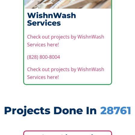
WishnWash
Services
Check out projects by WishnWash
Services here!
(828) 800-8004
Check out projects by WishnWash
Services here!
Projects Done In
28761