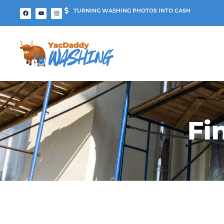
TURNING WASHING PHOTOS INTO CASH
Fi