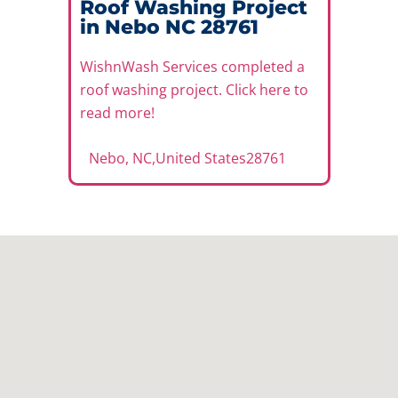
Roof Washing Project
in Nebo NC 28761
WishnWash Services completed a
roof washing project. Click here to
read more!
Nebo, NC
,
United States
28761