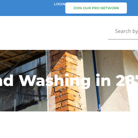
LOGIN
JOIN OUR PRO NETWORK
nd Washing in 28