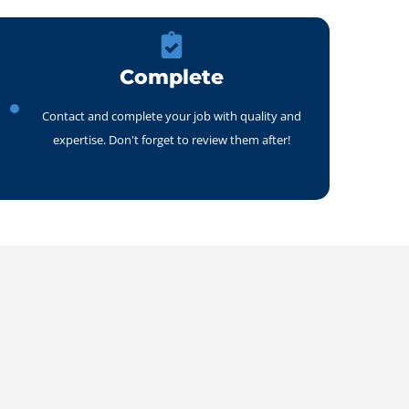
Complete
Contact and complete your job with quality and
expertise. Don't forget to review them after!