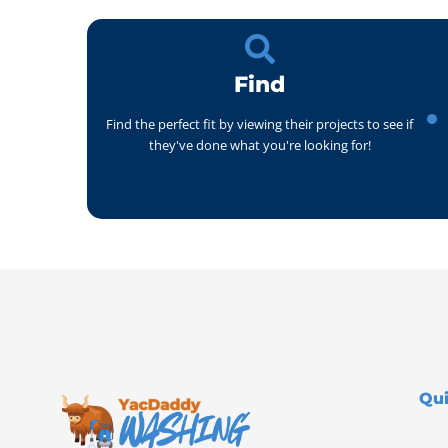
Find
Find the perfect fit by viewing their projects to see if
they've done what you're looking for!
Qui