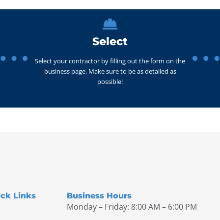
Select
Select your contractor by filling out the form on the
business page. Make sure to be as detailed as
possible!
ck Links
Business Hours
Monday – Friday: 8:00 AM – 6:00 PM