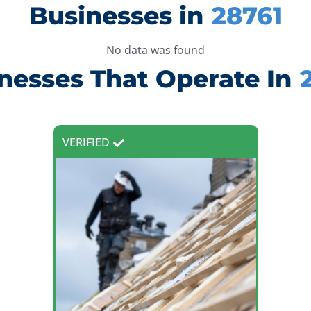
Businesses in
28761
No data was found
nesses That Operate In
VERIFIED