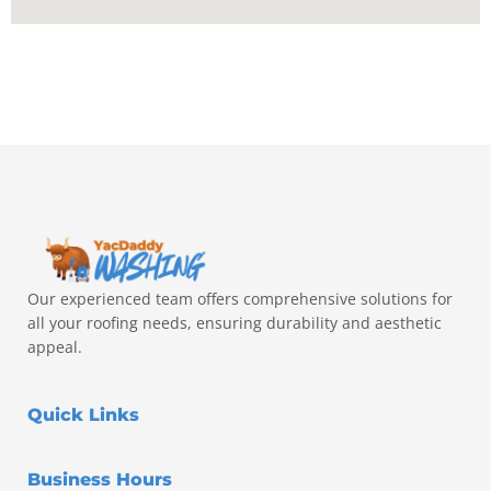
Our experienced team offers comprehensive solutions for
all your roofing needs, ensuring durability and aesthetic
appeal.
Quick Links
Business Hours