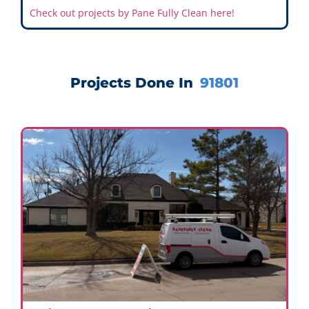
Check out projects by Pane Fully Clean here!
Projects Done In
91801