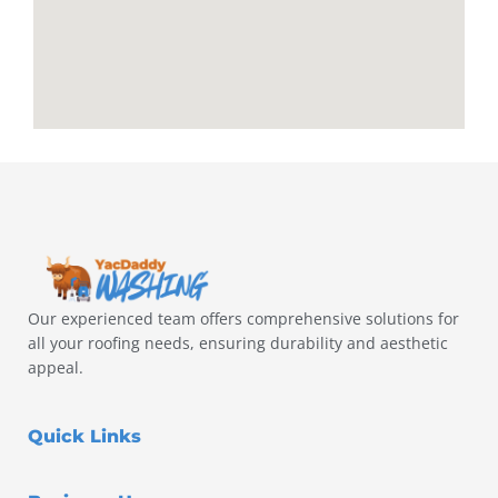
Our experienced team offers comprehensive solutions for
all your roofing needs, ensuring durability and aesthetic
appeal.
Quick Links