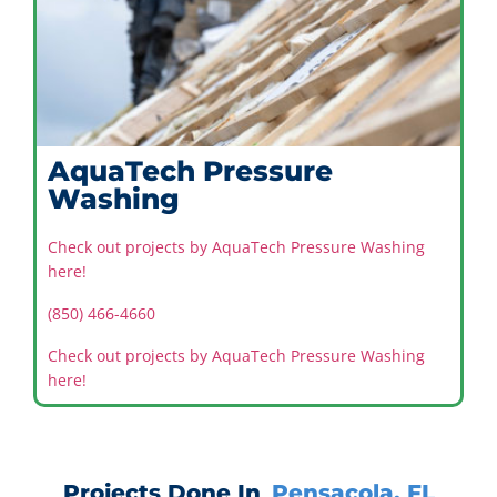
AquaTech Pressure
Washing
Check out projects by AquaTech Pressure Washing
here!
(850) 466-4660
Check out projects by AquaTech Pressure Washing
here!
Projects Done In
Pensacola, FL