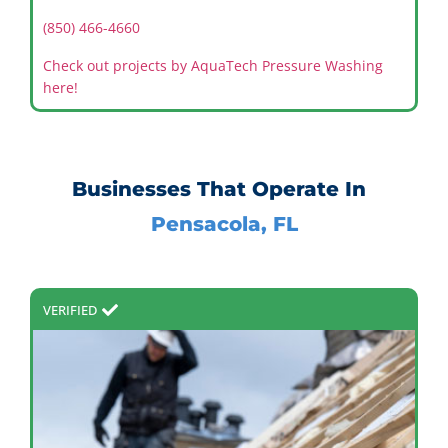
(850) 466-4660
Check out projects by AquaTech Pressure Washing
here!
Businesses That Operate In
Pensacola, FL
VERIFIED