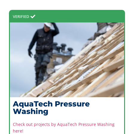
VERIFIED
AquaTech Pressure
Washing
Check out projects by AquaTech Pressure Washing
here!