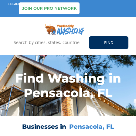
LOGIN
JOIN OUR PRO NETWORK
Find Washing in
Pensacola, FL
Businesses in
Pensacola, FL