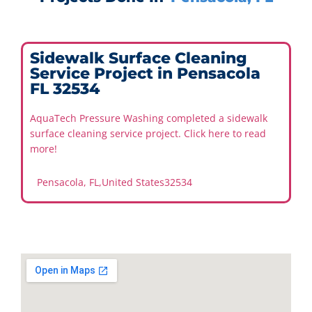
Sidewalk Surface Cleaning
Service Project in Pensacola
FL 32534
AquaTech Pressure Washing completed a sidewalk
surface cleaning service project. Click here to read
more!
Pensacola, FL
,
United States
32534