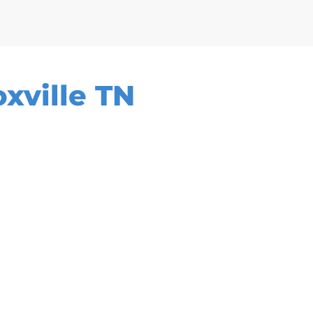
xville TN