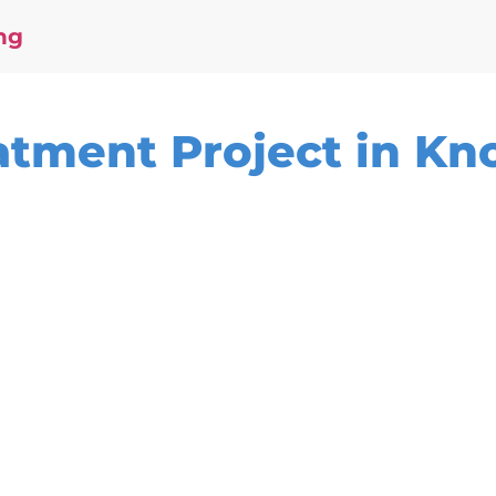
ng
tment Project in Kno