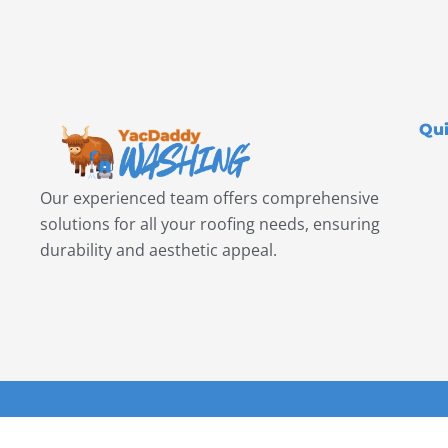
Qui
Our experienced team offers comprehensive
solutions for all your roofing needs, ensuring
durability and aesthetic appeal.