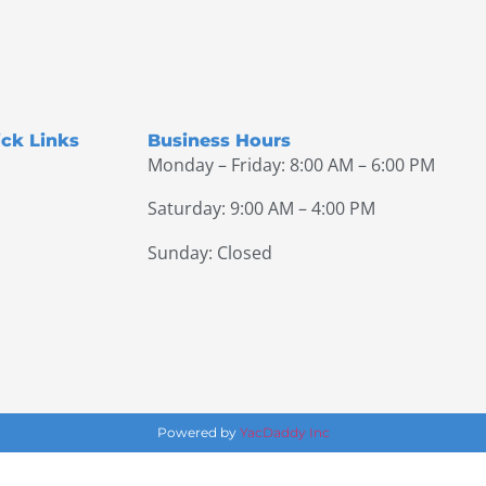
ck Links
Business Hours
Monday – Friday: 8:00 AM – 6:00 PM
Saturday: 9:00 AM – 4:00 PM
Sunday: Closed
Powered by
YacDaddy Inc