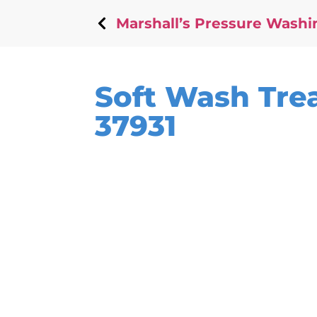
Marshall’s Pressure Washi
Soft Wash Trea
37931