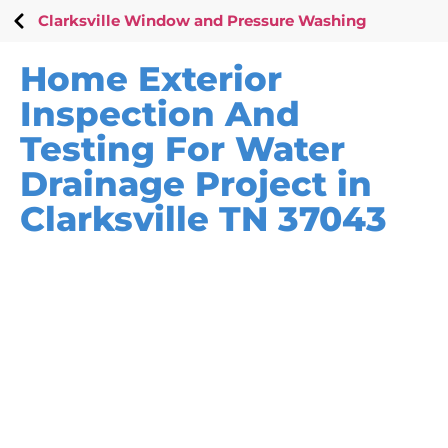
Clarksville Window and Pressure Washing
Home Exterior
Inspection And
Testing For Water
Drainage Project in
Clarksville TN 37043