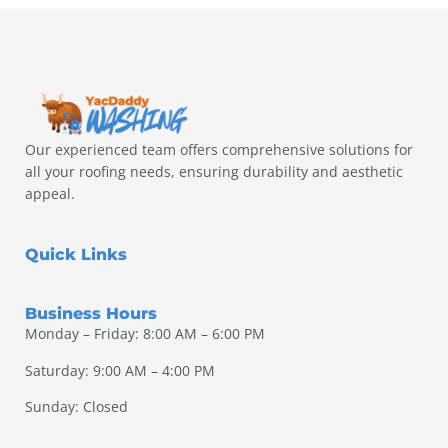
Our experienced team offers comprehensive solutions for
all your roofing needs, ensuring durability and aesthetic
appeal.
Quick Links
Business Hours
Monday – Friday: 8:00 AM – 6:00 PM
Saturday: 9:00 AM – 4:00 PM
Sunday: Closed