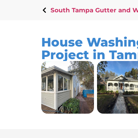
South Tampa Gutter and 
House Washing
Project in Tam