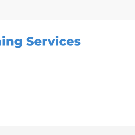
ing Services