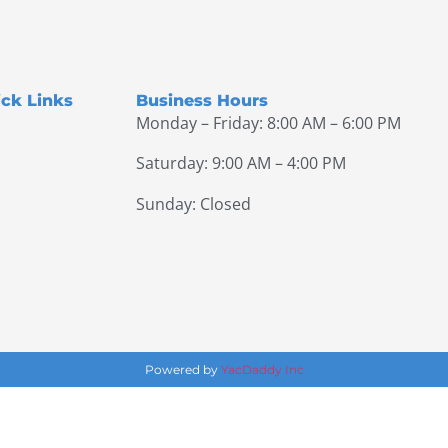
ck Links
Business Hours
Monday – Friday: 8:00 AM – 6:00 PM
Saturday: 9:00 AM – 4:00 PM
Sunday: Closed
Powered by
YacDaddy Inc