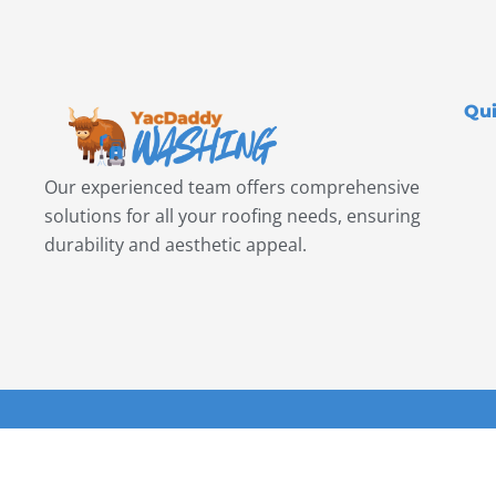
Qui
Our experienced team offers comprehensive
solutions for all your roofing needs, ensuring
durability and aesthetic appeal.