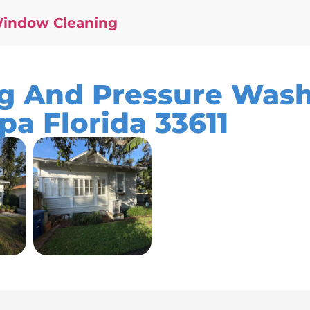
Window Cleaning
 And Pressure Wash
pa Florida 33611