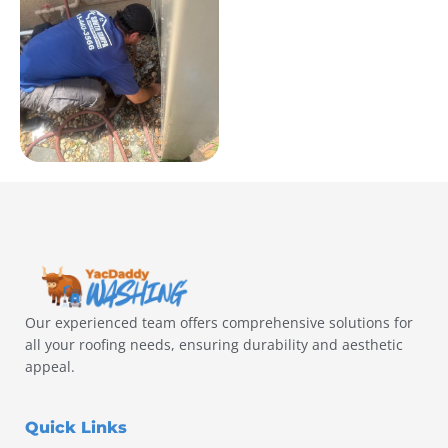
Our experienced team offers comprehensive solutions for
all your roofing needs, ensuring durability and aesthetic
appeal.
Quick Links