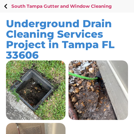
South Tampa Gutter and Window Cleaning
Underground Drain
Cleaning Services
Project in Tampa FL
33606