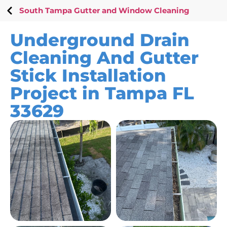
South Tampa Gutter and Window Cleaning
Underground Drain
Cleaning And Gutter
Stick Installation
Project in Tampa FL
33629