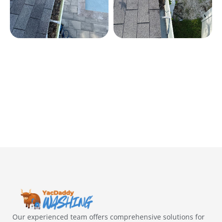
Our experienced team offers comprehensive solutions for