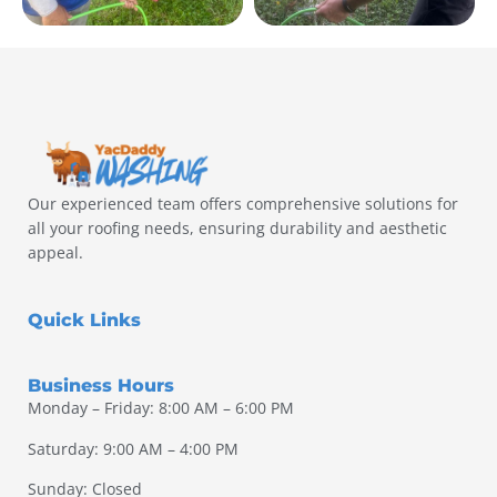
Our experienced team offers comprehensive solutions for
all your roofing needs, ensuring durability and aesthetic
appeal.
Quick Links
Business Hours
Monday – Friday: 8:00 AM – 6:00 PM
Saturday: 9:00 AM – 4:00 PM
Sunday: Closed