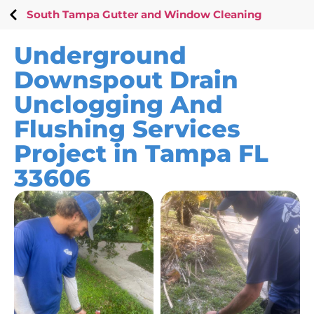
South Tampa Gutter and Window Cleaning
Underground
Downspout Drain
Unclogging And
Flushing Services
Project in Tampa FL
33606