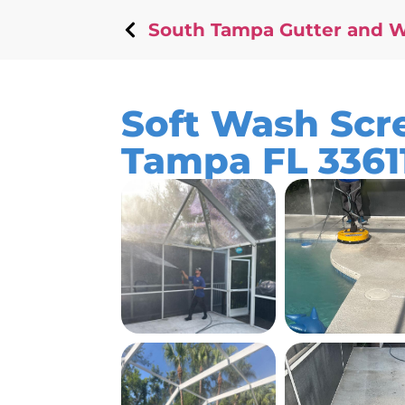
South Tampa Gutter and 
Soft Wash Scre
Tampa FL 3361