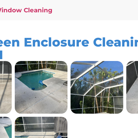
Window Cleaning
en Enclosure Cleanin
1