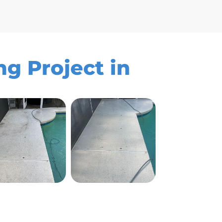
g Project in