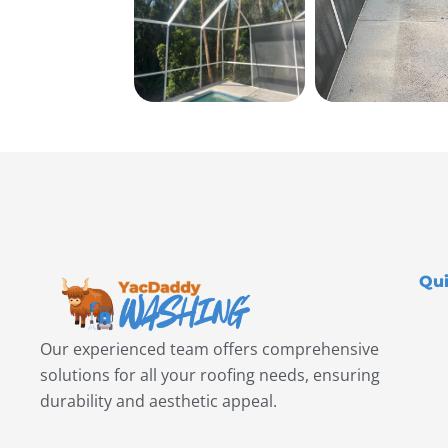
Qui
Our experienced team offers comprehensive
solutions for all your roofing needs, ensuring
durability and aesthetic appeal.