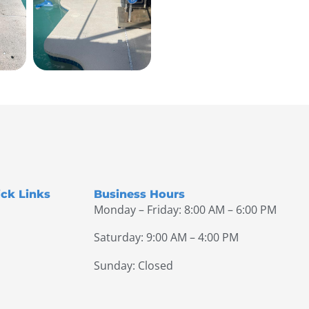
ck Links
Business Hours
Monday – Friday: 8:00 AM – 6:00 PM
Saturday: 9:00 AM – 4:00 PM
Sunday: Closed