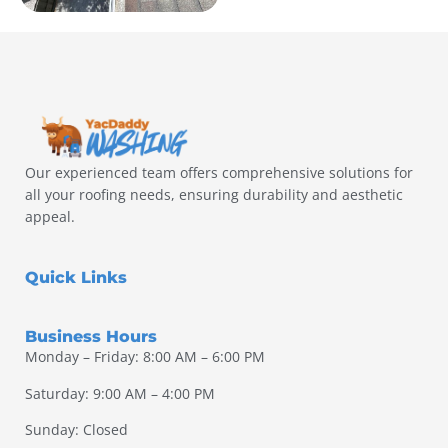
Our experienced team offers comprehensive solutions for
all your roofing needs, ensuring durability and aesthetic
appeal.
Quick Links
Business Hours
Monday – Friday: 8:00 AM – 6:00 PM
Saturday: 9:00 AM – 4:00 PM
Sunday: Closed