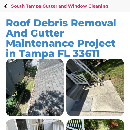
South Tampa Gutter and Window Cleaning
Roof Debris Removal
And Gutter
Maintenance Project
in Tampa FL 33611