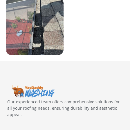
Our experienced team offers comprehensive solutions for
all your roofing needs, ensuring durability and aesthetic
appeal.