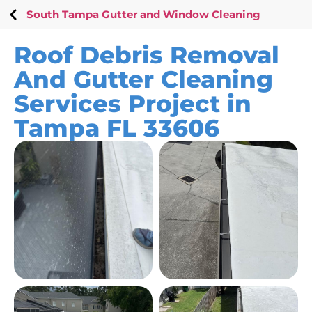
South Tampa Gutter and Window Cleaning
Roof Debris Removal
And Gutter Cleaning
Services Project in
Tampa FL 33606