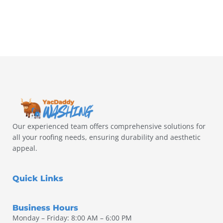
Our experienced team offers comprehensive solutions for
all your roofing needs, ensuring durability and aesthetic
appeal.
Quick Links
Business Hours
Monday – Friday: 8:00 AM – 6:00 PM