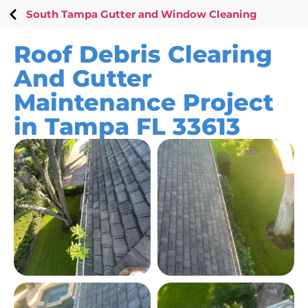
South Tampa Gutter and Window Cleaning
Roof Debris Clearing
And Gutter
Maintenance Project
in Tampa FL 33613