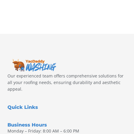
Our experienced team offers comprehensive solutions for
all your roofing needs, ensuring durability and aesthetic
appeal.
Quick Links
Business Hours
Monday – Friday: 8:00 AM – 6:00 PM