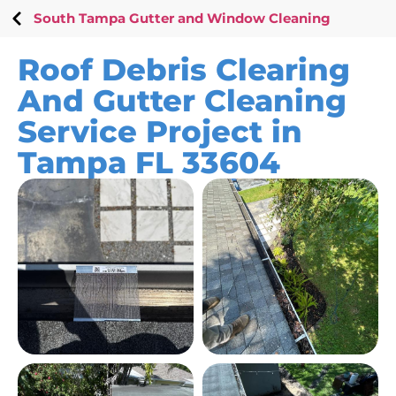
South Tampa Gutter and Window Cleaning
Roof Debris Clearing
And Gutter Cleaning
Service Project in
Tampa FL 33604