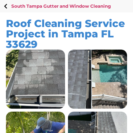
South Tampa Gutter and Window Cleaning
Roof Cleaning Service
Project in Tampa FL
33629