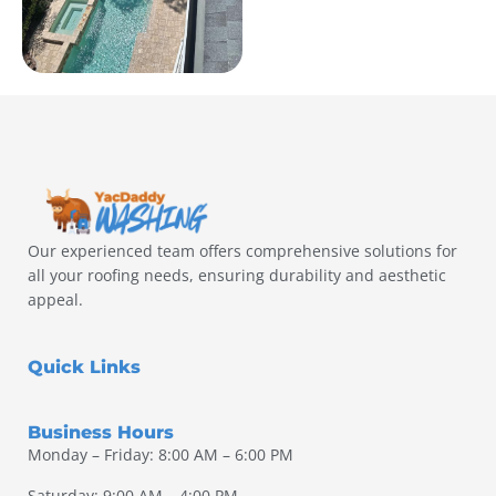
Our experienced team offers comprehensive solutions for
all your roofing needs, ensuring durability and aesthetic
appeal.
Quick Links
Business Hours
Monday – Friday: 8:00 AM – 6:00 PM
Saturday: 9:00 AM – 4:00 PM