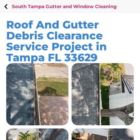
South Tampa Gutter and Window Cleaning
Roof And Gutter
Debris Clearance
Service Project in
Tampa FL 33629