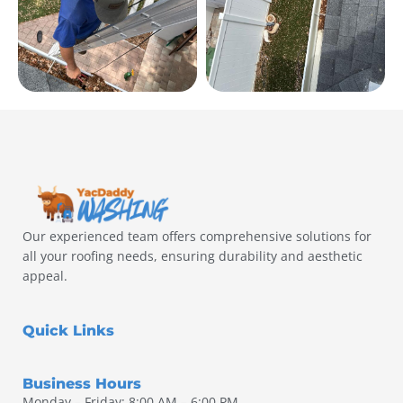
Our experienced team offers comprehensive solutions for
all your roofing needs, ensuring durability and aesthetic
appeal.
Quick Links
Business Hours
Monday – Friday: 8:00 AM – 6:00 PM