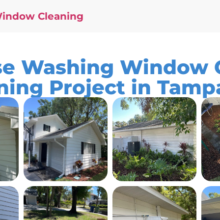
Window Cleaning
e Washing Window C
ning Project in Tamp