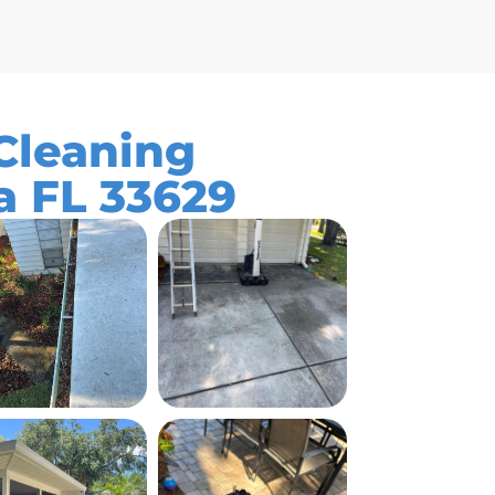
leaning
a FL 33629