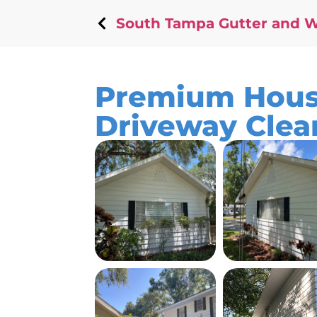
South Tampa Gutter and 
Premium Hous
Driveway Clea