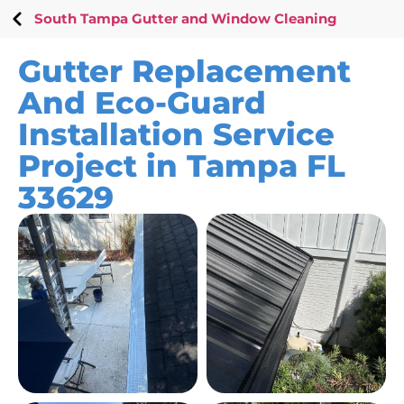
South Tampa Gutter and Window Cleaning
Gutter Replacement
And Eco-Guard
Installation Service
Project in Tampa FL
33629