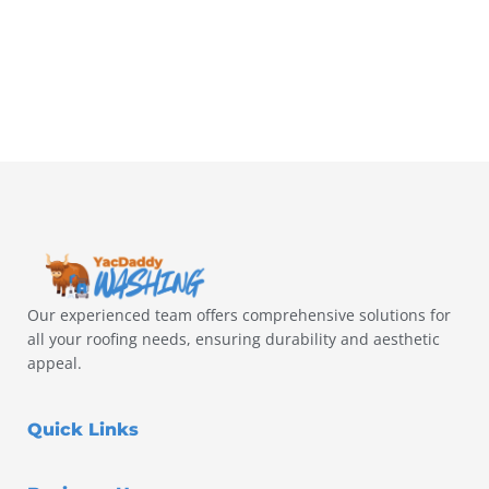
Our experienced team offers comprehensive solutions for
all your roofing needs, ensuring durability and aesthetic
appeal.
Quick Links