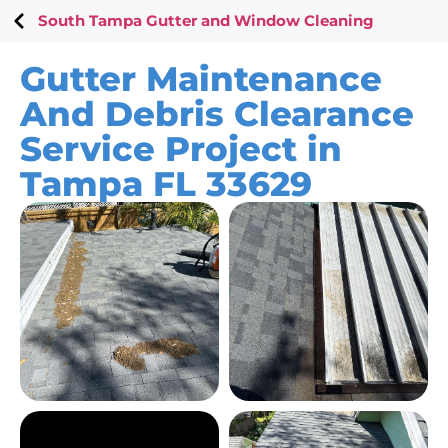
South Tampa Gutter and Window Cleaning
Gutter Maintenance
And Debris Clearance
Service Project in
Tampa FL 33629