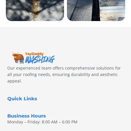
Our experienced team offers comprehensive solutions for
all your roofing needs, ensuring durability and aesthetic
appeal.
Quick Links
Business Hours
Monday – Friday: 8:00 AM – 6:00 PM