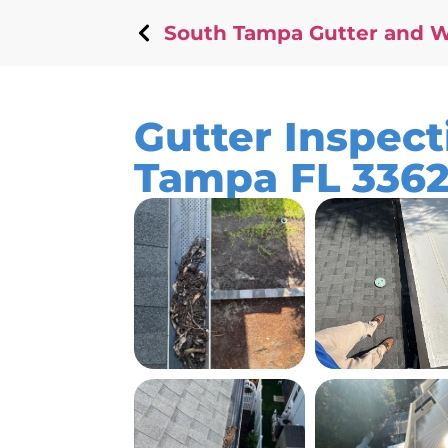
South Tampa Gutter and 
Gutter Inspect
Tampa FL 336