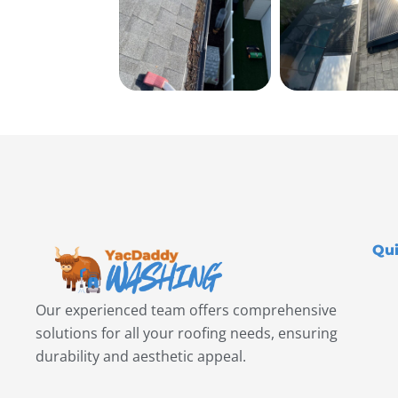
Qui
Our experienced team offers comprehensive
solutions for all your roofing needs, ensuring
durability and aesthetic appeal.