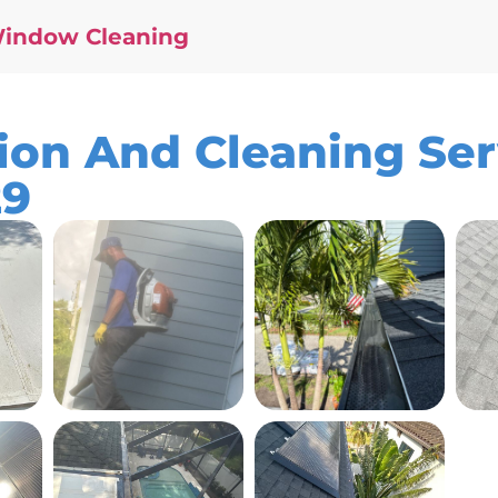
Window Cleaning
ion And Cleaning Ser
29