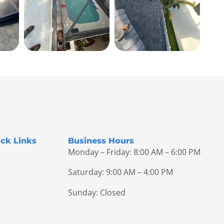
ck Links
Business Hours
Monday – Friday: 8:00 AM – 6:00 PM
Saturday: 9:00 AM – 4:00 PM
Sunday: Closed