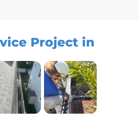
vice Project in