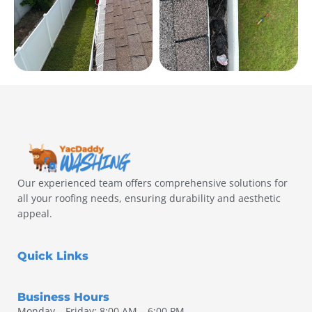
Our experienced team offers comprehensive solutions for
all your roofing needs, ensuring durability and aesthetic
appeal.
Quick Links
Business Hours
Monday – Friday: 8:00 AM – 6:00 PM