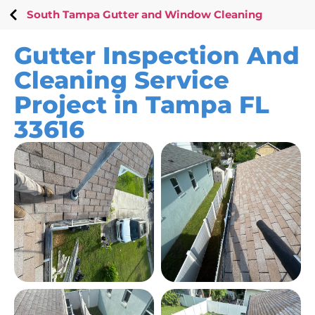
South Tampa Gutter and Window Cleaning
Gutter Inspection And
Cleaning Service
Project in Tampa FL
33616