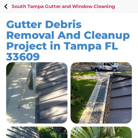
South Tampa Gutter and Window Cleaning
Gutter Debris
Removal And Cleanup
Project in Tampa FL
33609