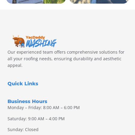
Our experienced team offers comprehensive solutions for
all your roofing needs, ensuring durability and aesthetic
appeal.
Quick Links
Business Hours
Monday – Friday: 8:00 AM – 6:00 PM
Saturday: 9:00 AM – 4:00 PM
Sunday: Closed