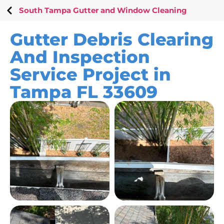
South Tampa Gutter and Window Cleaning
Gutter Debris Clearing
And Inspection
Service Project in
Tampa FL 33609