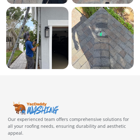
Our experienced team offers comprehensive solutions for
all your roofing needs, ensuring durability and aesthetic
appeal.