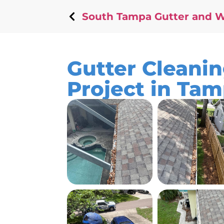
South Tampa Gutter and 
Gutter Cleani
Project in Ta