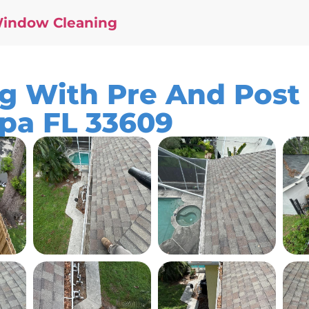
Window Cleaning
ng With Pre And Post
mpa FL 33609