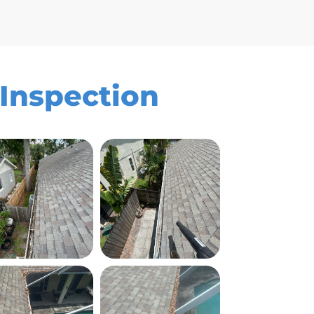
 Inspection