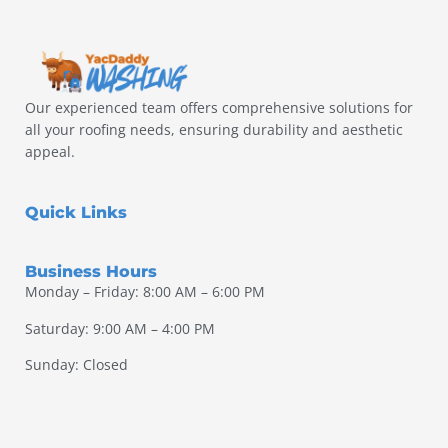
Our experienced team offers comprehensive solutions for
all your roofing needs, ensuring durability and aesthetic
appeal.
Quick Links
Business Hours
Monday – Friday: 8:00 AM – 6:00 PM
Saturday: 9:00 AM – 4:00 PM
Sunday: Closed