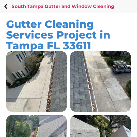
South Tampa Gutter and Window Cleaning
Gutter Cleaning
Services Project in
Tampa FL 33611