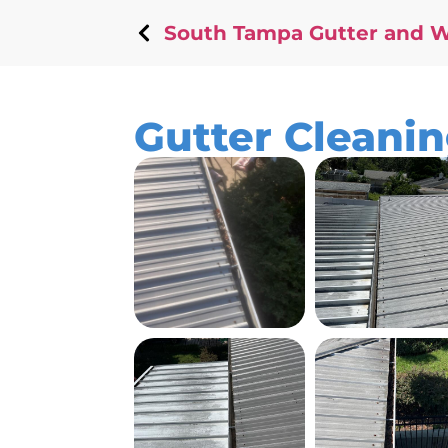
South Tampa Gutter and 
Gutter Cleanin