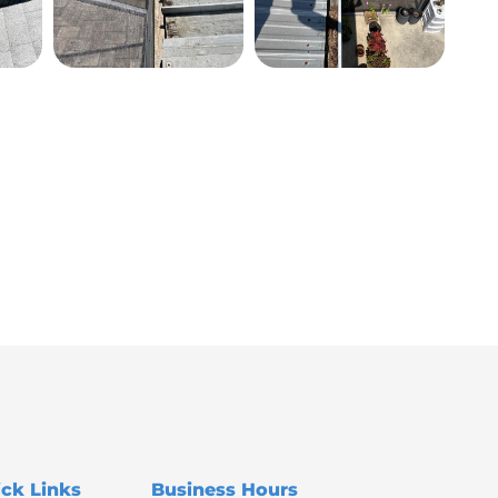
ck Links
Business Hours