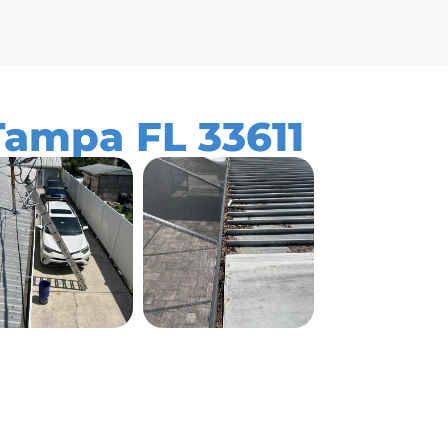
Tampa FL 33611