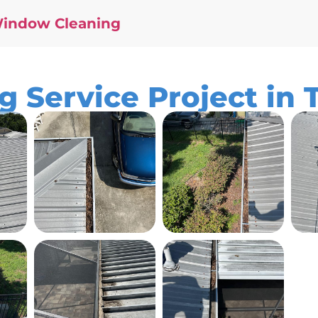
Window Cleaning
g Service Project in 