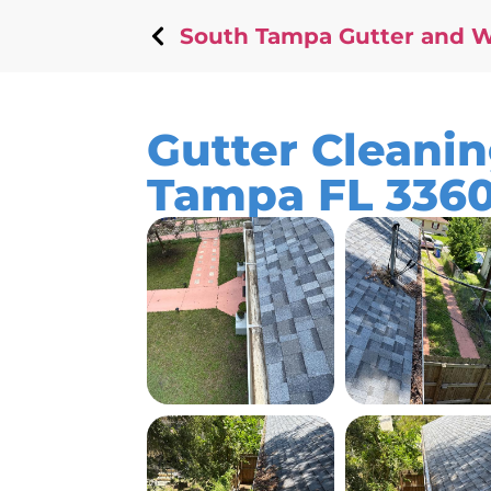
South Tampa Gutter and 
Gutter Cleanin
Tampa FL 336