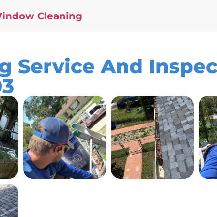
Window Cleaning
g Service And Inspec
03