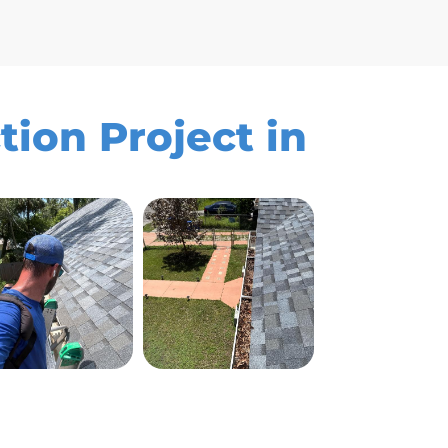
tion Project in