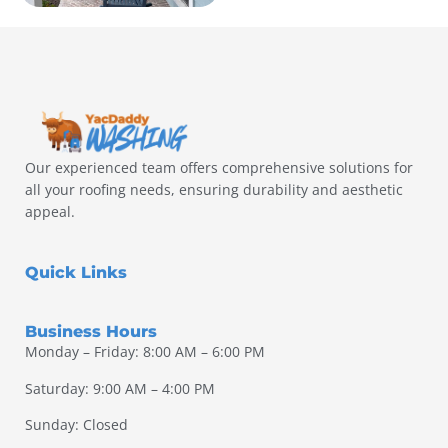
Our experienced team offers comprehensive solutions for
all your roofing needs, ensuring durability and aesthetic
appeal.
Quick Links
Business Hours
Monday – Friday: 8:00 AM – 6:00 PM
Saturday: 9:00 AM – 4:00 PM
Sunday: Closed