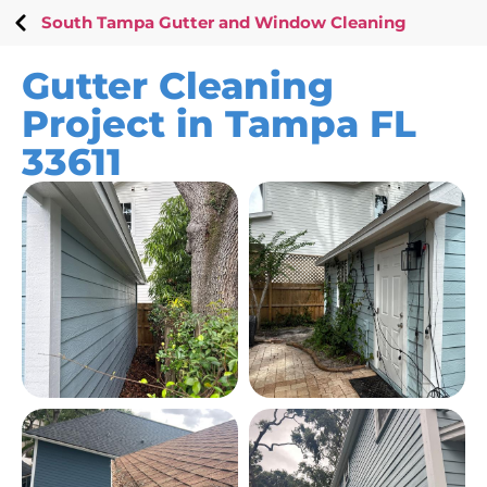
South Tampa Gutter and Window Cleaning
Gutter Cleaning
Project in Tampa FL
33611