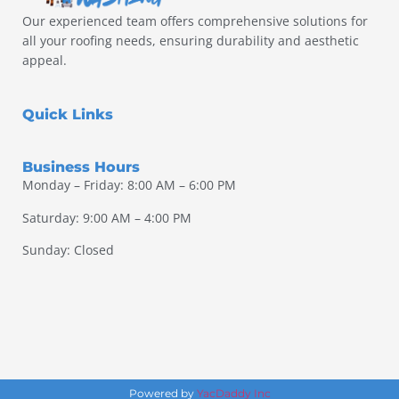
Our experienced team offers comprehensive solutions for
all your roofing needs, ensuring durability and aesthetic
appeal.
Quick Links
Business Hours
Monday – Friday: 8:00 AM – 6:00 PM
Saturday: 9:00 AM – 4:00 PM
Sunday: Closed
Powered by
YacDaddy Inc