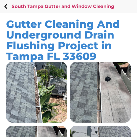
South Tampa Gutter and Window Cleaning
Gutter Cleaning And
Underground Drain
Flushing Project in
Tampa FL 33609