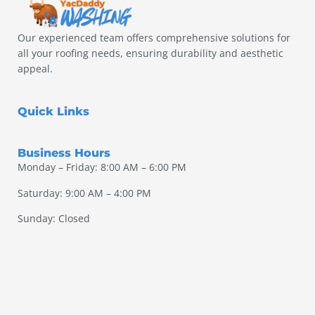
Our experienced team offers comprehensive solutions for
all your roofing needs, ensuring durability and aesthetic
appeal.
Quick Links
Business Hours
Monday – Friday: 8:00 AM – 6:00 PM
Saturday: 9:00 AM – 4:00 PM
Sunday: Closed