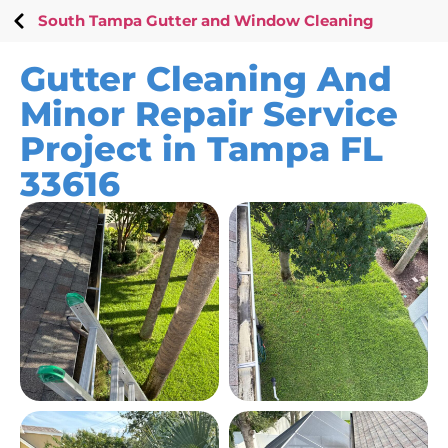
South Tampa Gutter and Window Cleaning
Gutter Cleaning And
Minor Repair Service
Project in Tampa FL
33616