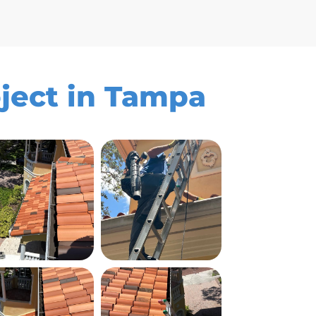
oject in Tampa