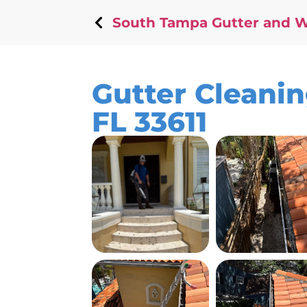
South Tampa Gutter and 
Gutter Cleani
FL 33611