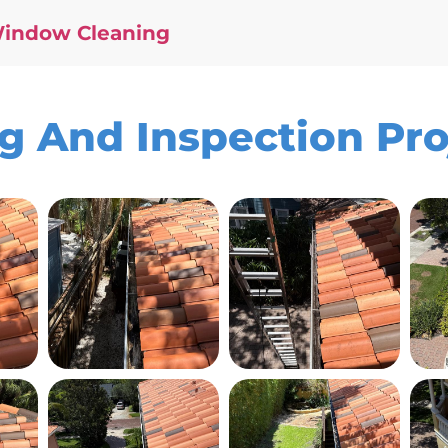
Window Cleaning
ng And Inspection Pr