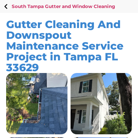
South Tampa Gutter and Window Cleaning
Gutter Cleaning And
Downspout
Maintenance Service
Project in Tampa FL
33629