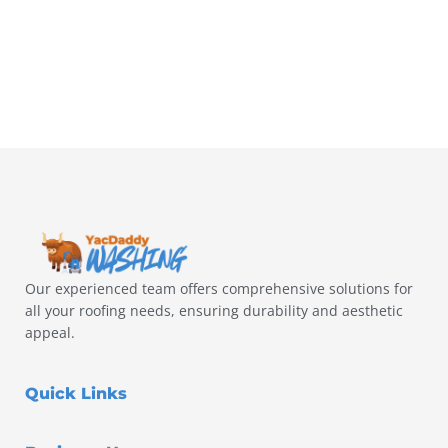
Our experienced team offers comprehensive solutions for
all your roofing needs, ensuring durability and aesthetic
appeal.
Quick Links