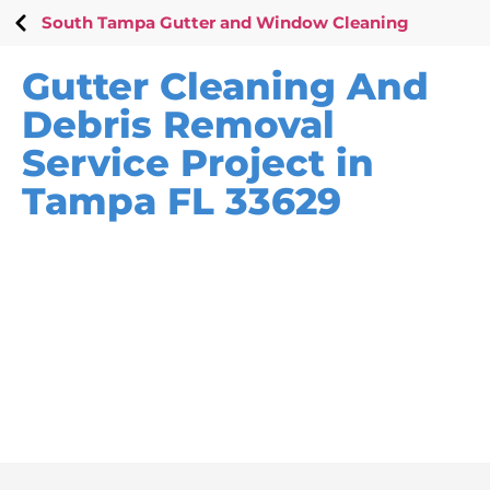
South Tampa Gutter and Window Cleaning
Gutter Cleaning And
Debris Removal
Service Project in
Tampa FL 33629