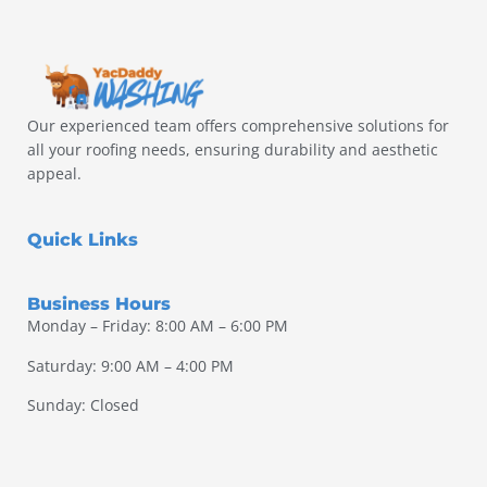
Our experienced team offers comprehensive solutions for
all your roofing needs, ensuring durability and aesthetic
appeal.
Quick Links
Business Hours
Monday – Friday: 8:00 AM – 6:00 PM
Saturday: 9:00 AM – 4:00 PM
Sunday: Closed