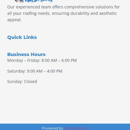
Our experienced team offers comprehensive solutions for
all your roofing needs, ensuring durability and aesthetic
appeal.
Quick Links
Business Hours
Monday – Friday: 8:00 AM – 6:00 PM
Saturday: 9:00 AM – 4:00 PM
Sunday: Closed
Powered by
YacDaddy Inc