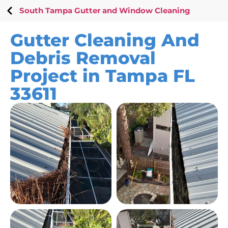
South Tampa Gutter and Window Cleaning
Gutter Cleaning And
Debris Removal
Project in Tampa FL
33611