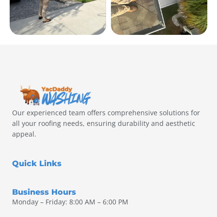
Our experienced team offers comprehensive solutions for
all your roofing needs, ensuring durability and aesthetic
appeal.
Quick Links
Business Hours
Monday – Friday: 8:00 AM – 6:00 PM