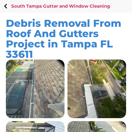
South Tampa Gutter and Window Cleaning
Debris Removal From
Roof And Gutters
Project in Tampa FL
33611